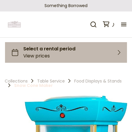
Something Borrowed
H
Ca
Sh
Collections
Table Service
Food Displays & Stands
Snow Cone Maker
Ho
Ab
Co