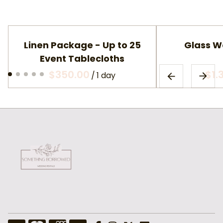
Linen Package - Up to 25
Glass W
Event Tablecloths
/