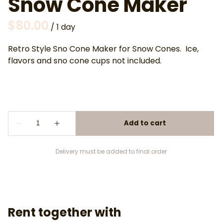
Snow Cone Maker
/
Retro Style Sno Cone Maker for Snow Cones. Ice,
flavors and sno cone cups not included.
Delivery must be added to final order
Rent together with