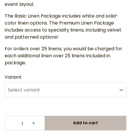
event layout.
The Basic Linen Package includes white and solid-
color linen options. The Premium Linen Package
includes access to specialty linens, including velvet
and patterned options!
For orders over 25 linens, you would be charged for
each additional linen over 25 linens included in
package.
Variant