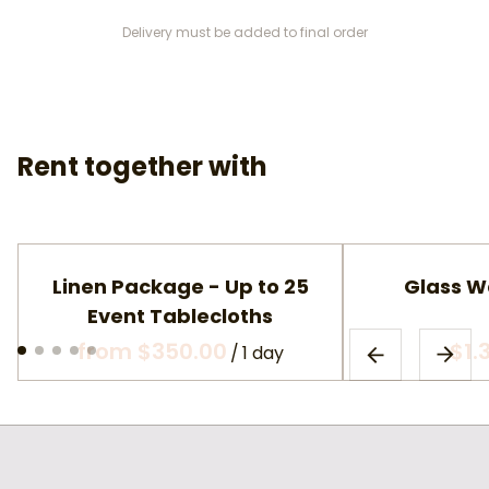
Delivery must be added to final order
Rent together with
Linen Package - Up to 25
Glass W
Event Tablecloths
/