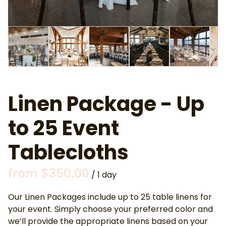
Linen Package - Up
to 25 Event
Tablecloths
/
Our Linen Packages include up to 25 table linens for
your event. Simply choose your preferred color and
we’ll provide the appropriate linens based on your