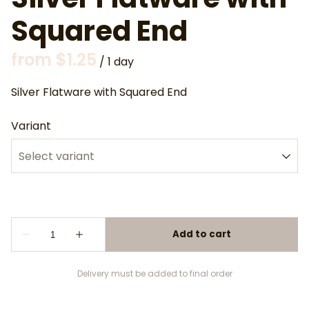
Squared End
/
Silver Flatware with Squared End
Variant
Delivery must be added to final order