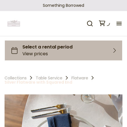
Something Borrowed
H
Ca
Sh
Collections
Table Service
Flatware
Silver Flatware with Squared End
Ho
Ab
Co