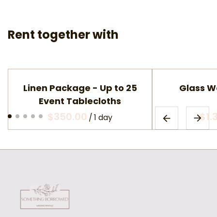
Rent together with
Linen Package - Up to 25
Glass W
Event Tablecloths
/