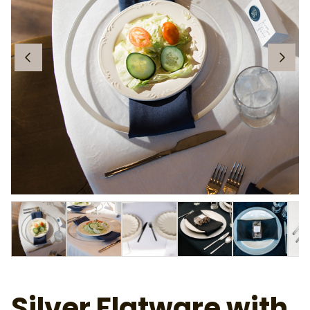
Silver Flatware with