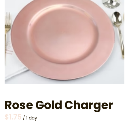
Rose Gold Charger
/