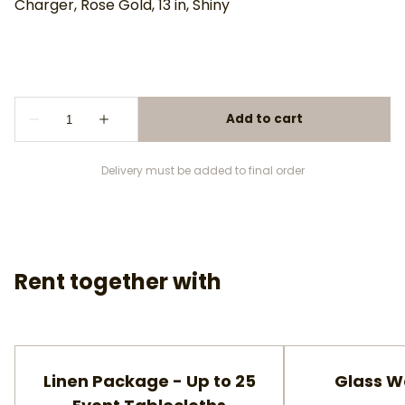
Charger, Rose Gold, 13 in, Shiny
Delivery must be added to final order
Rent together with
Linen Package - Up to 25
Glass W