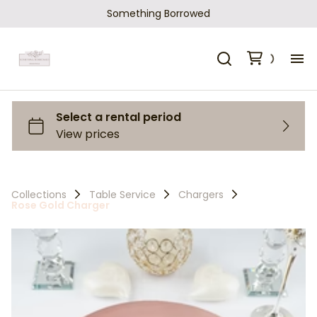
Something Borrowed
H
Ca
Sh
Collections
Table Service
Chargers
Rose Gold Charger
Ho
Ab
Co