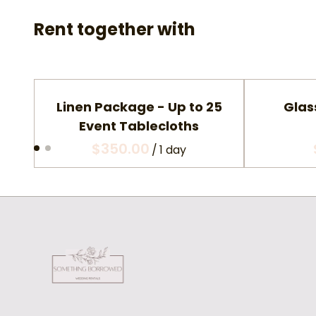
Rent together with
Linen Package - Up to 25
Glas
Event Tablecloths
/