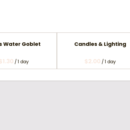
s Water Goblet
Candles & Lighting
/
/