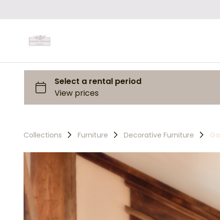
Collections
Furniture
Decorative Furniture
Go