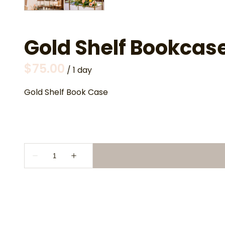
Gold Shelf Bookcas
/
Gold Shelf Book Case