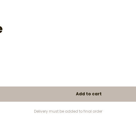
e
Delivery must be added to final order