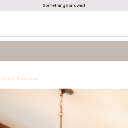
Something Borrowed
ld Shelf Bookcase