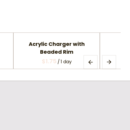
Acrylic Charger with
Gla
Beaded Rim
/