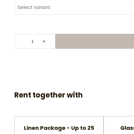
Rent together with
Linen Package - Up to 25
Glas