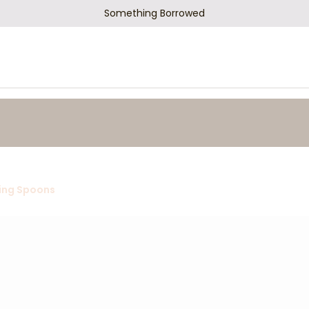
Something Borrowed
ing Spoons