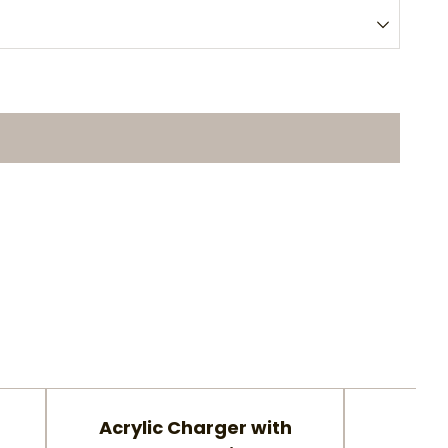
Acrylic Charger with
Gla