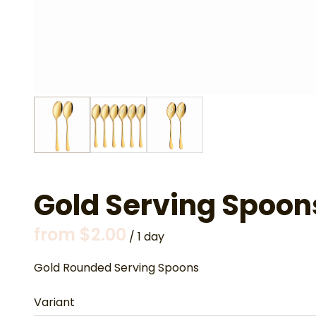
Gold Serving Spoon
/
Gold Rounded Serving Spoons
Variant