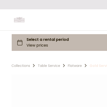
Collections
Table Service
Flatware
Gold Serv