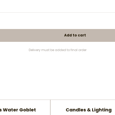
Delivery must be added to final order
s Water Goblet
Candles & Lighting