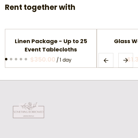
Rent together with
Linen Package - Up to 25
Glass W
Event Tablecloths
/