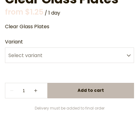
/
Clear Glass Plates
Variant
Delivery must be added to final order