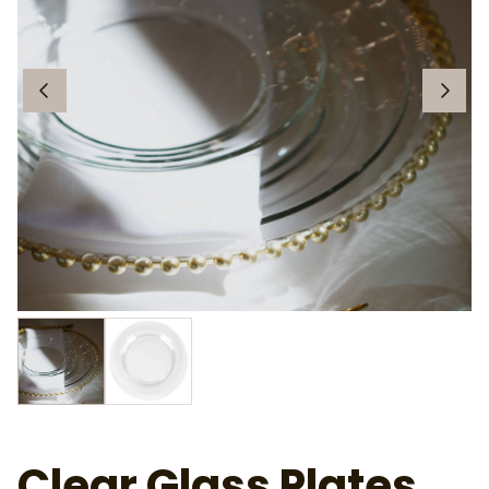
Clear Glass Plates