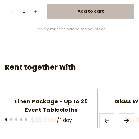
Delivery must be added to final order
Rent together with
Linen Package - Up to 25
Glass W
Event Tablecloths
/