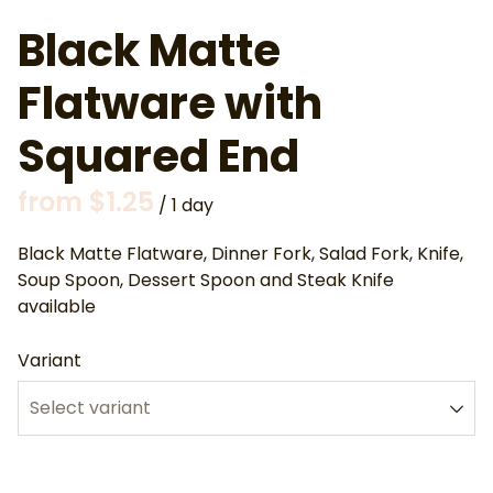
Black Matte
Flatware with
Squared End
/
Black Matte Flatware, Dinner Fork, Salad Fork, Knife,
Soup Spoon, Dessert Spoon and Steak Knife
available
Variant